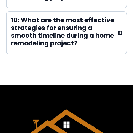
10: What are the most effective
strategies for ensuring a
smooth timeline during a home
remodeling project?