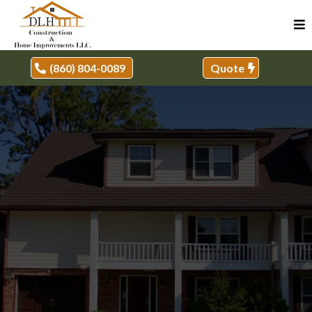
(860) 804-0089
Quote
REMODELING