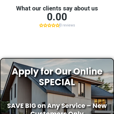
Apply for Our Online
SPECIAL
SAVE BIG on Any Service – New
Customers Only