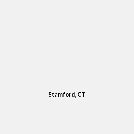
Stamford, CT