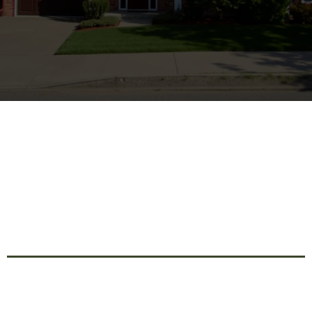
Innovative Remodeling
Solutions For Transforming
Your Home's Interior And
Exterior