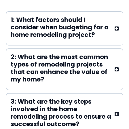
1: What factors should I
consider when budgeting for a
home remodeling project?
2: What are the most common
types of remodeling projects
that can enhance the value of
my home?
3: What are the key steps
involved in the home
remodeling process to ensure a
successful outcome?