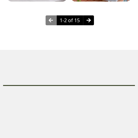
1-2 of 15
Why Choose Remodeling?