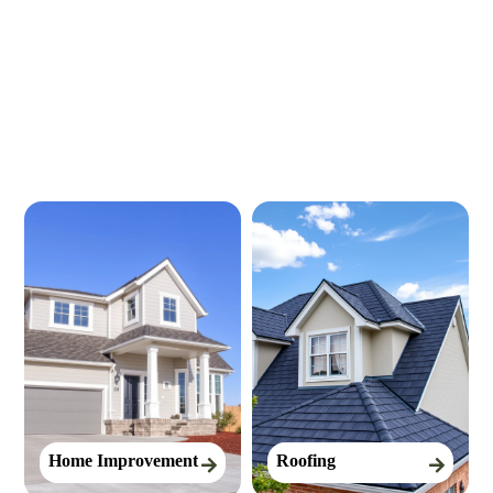
Our Services
Home Improvement
Roofing