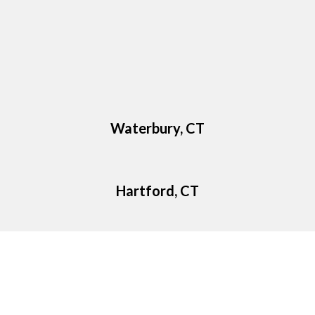
Waterbury, CT
Hartford, CT
Google Reviews