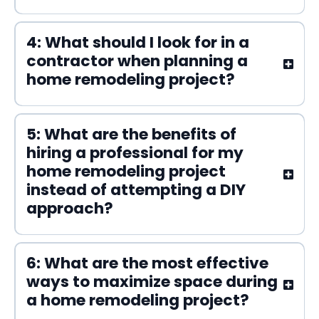
4: What should I look for in a
contractor when planning a
home remodeling project?
5: What are the benefits of
hiring a professional for my
home remodeling project
instead of attempting a DIY
approach?
6: What are the most effective
ways to maximize space during
a home remodeling project?