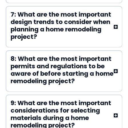
7: What are the most important
design trends to consider when
planning a home remodeling
project?
8: What are the most important
permits and regulations to be
aware of before starting a home
remodeling project?
9: What are the most important
considerations for selecting
materials during a home
remodeling project?