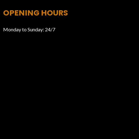
OPENING HOURS
Monday to Sunday: 24/7