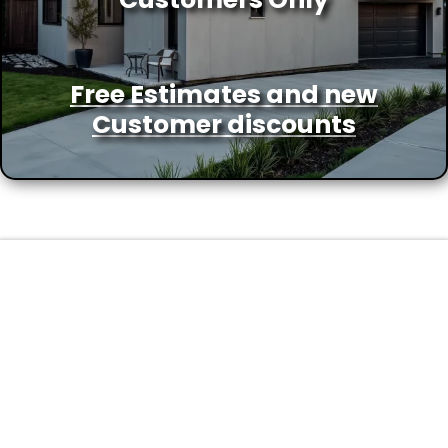
Free Estimates and new
Customer discounts
FAQs
Frequently Asked Questions
about Home Improvement