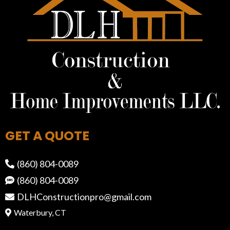
GET A QUOTE
(860) 804-0089
(860) 804-0089
DLHConstructionpro@gmail.com
Waterbury, CT