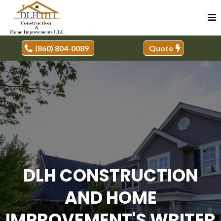
(860) 804-0089
Quote
DLH CONSTRUCTION
AND HOME
IMPROVEMENT'S WRITER