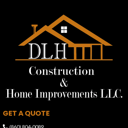
GET A QUOTE
(860) 804-0089