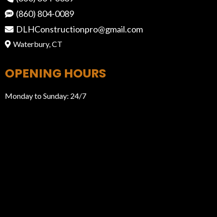
(860) 804-0089
DLHConstructionpro@gmail.com
Waterbury, CT
OPENING HOURS
Monday to Sunday: 24/7