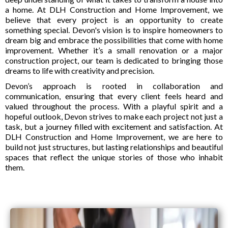
a home. At DLH Construction and Home Improvement, we
believe that every project is an opportunity to create
something special. Devon's vision is to inspire homeowners to
dream big and embrace the possibilities that come with home
improvement. Whether it’s a small renovation or a major
construction project, our team is dedicated to bringing those
dreams to life with creativity and precision.
Devon’s approach is rooted in collaboration and
communication, ensuring that every client feels heard and
valued throughout the process. With a playful spirit and a
hopeful outlook, Devon strives to make each project not just a
task, but a journey filled with excitement and satisfaction. At
DLH Construction and Home Improvement, we are here to
build not just structures, but lasting relationships and beautiful
spaces that reflect the unique stories of those who inhabit
them.