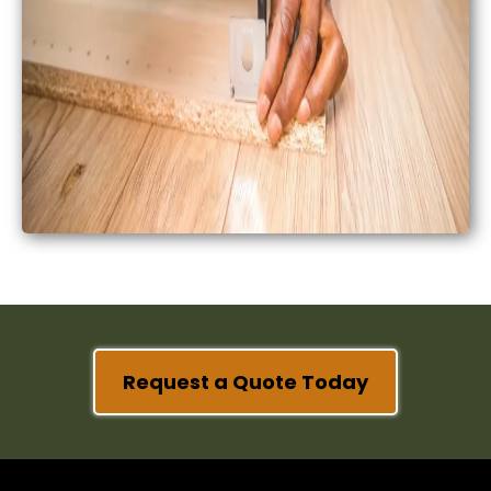
Request a Quote Today