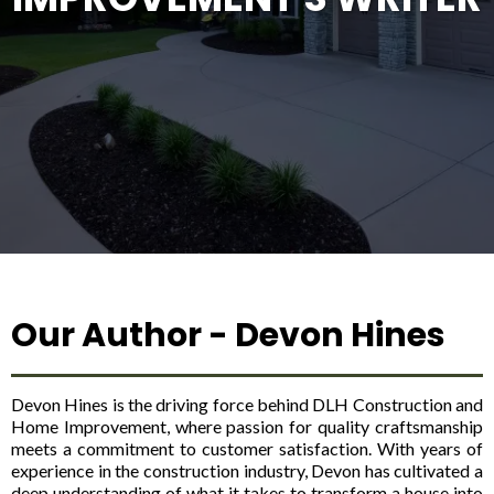
Our Author - Devon Hines
Devon Hines is the driving force behind DLH Construction and
Home Improvement, where passion for quality craftsmanship
meets a commitment to customer satisfaction. With years of
experience in the construction industry, Devon has cultivated a
deep understanding of what it takes to transform a house into