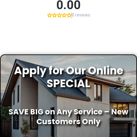
Apply for Our Online
SPECIAL
SAVE BIG on Any Service – New
Customers Only