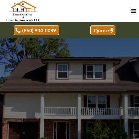
(860) 804-0089
Quote
REMODELER, MILFORD, CT