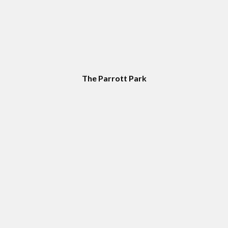
The Parrott Park