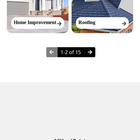
Home Improvement
Roofing
1-2 of 15
Neighborhoods in Milford, CT