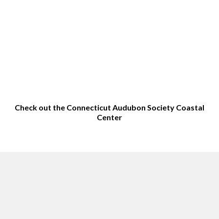
Check out the Connecticut Audubon Society Coastal
Center
Top sites in Milford, CT