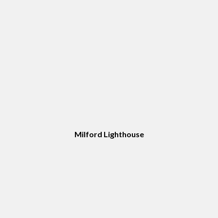
Milford Lighthouse