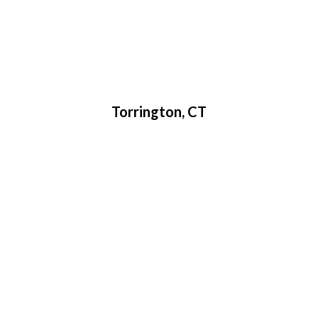
Torrington, CT