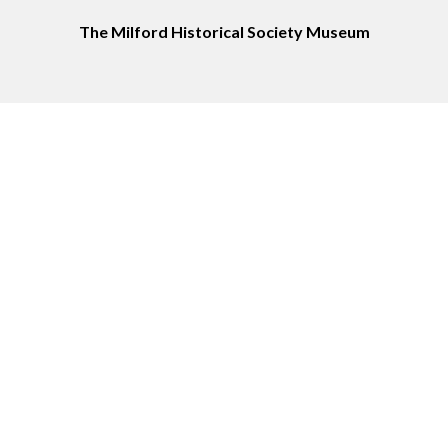
The Milford Historical Society Museum
Service Area