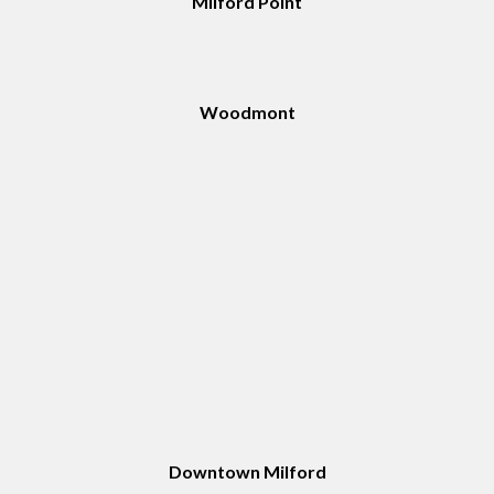
Milford Point
Woodmont
Downtown Milford