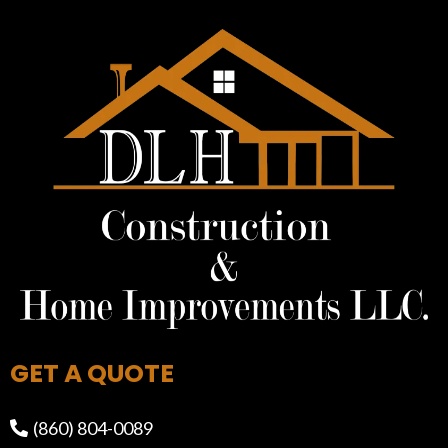
GET A QUOTE
(860) 804-0089