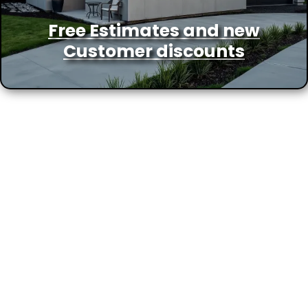
Free Estimates and new
Customer discounts
More Locations We Service