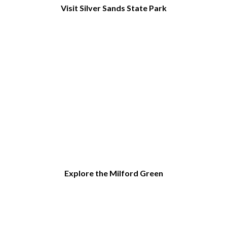
Visit Silver Sands State Park
Explore the Milford Green