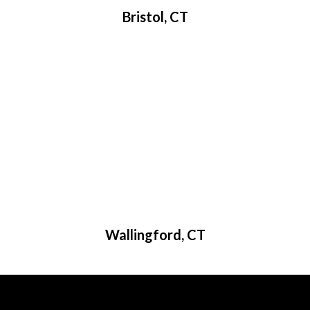
Bristol, CT
Wallingford, CT