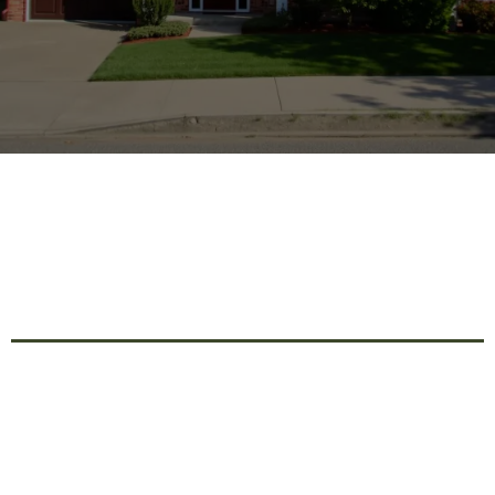
Expert Home Renovation
Services For Stylish And
Functional Living Spaces