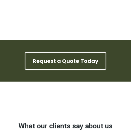
Request a Quote Today
Google Reviews