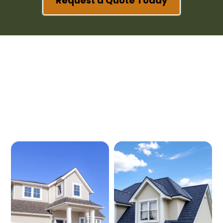
Request a Quote Today
Our Services