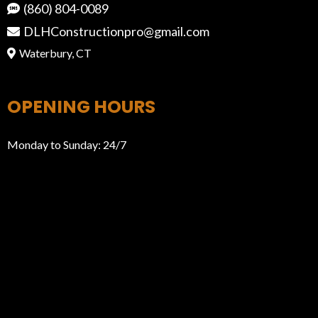
(860) 804-0089
DLHConstructionpro@gmail.com
Waterbury, CT
OPENING HOURS
Monday to Sunday: 24/7